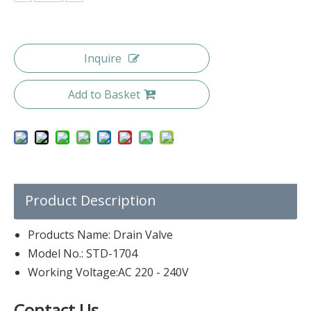
Inquire
Add to Basket
Product Description
Products Name: Drain Valve
Model No.: STD-1704
Working Voltage:AC 220 - 240V
Contact Us