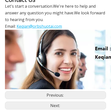
Let's start a conversation.We're here to help and
answer any question you might have.We look forward
to hearing from you.
Email:
Keqian@orbshuotai.com
Previous:
Next: