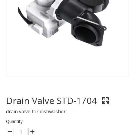
Drain Valve STD-1704
drain valve for dishwasher
Quantity: