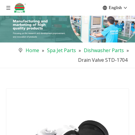
English
Home
»
Spa Jet Parts
»
Dishwasher Parts
»
Drain Valve STD-1704