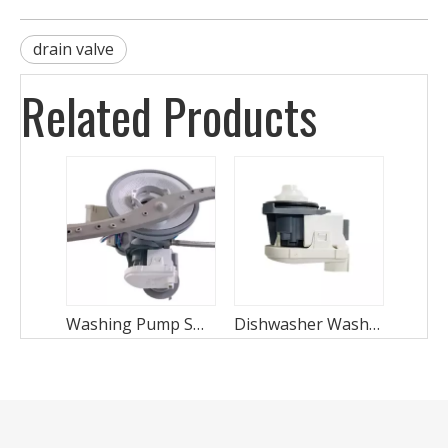
drain valve
Related Products
Washing Pump STP-1902
Dishwasher Wash Motor STP-1902-6F