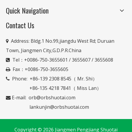
Quick Navigation
Contact Us
Address:
Bldg.1 No.99,jiangdu West Rd; Duruan

Town, Jiangmen City,G.D.P.R.China
Tel：+0086-750-3655601 / 3655607 / 3655608

Fax：+0086-750-3655605

Phone: +86-139 2308 8545（ Mr. Shi）

+86-135 4218 7841（ Miss Lan）
E-mail:
orb@orbshuotai.com

lankunjin@orbshuotai.com
Copyright ©
2026
Jiangmen Pengjiang Shuotai